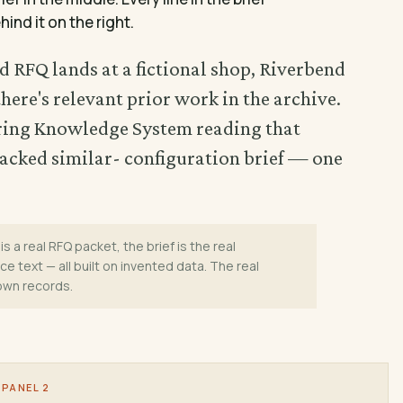
hind it on the right.
d RFQ lands at a fictional shop, Riverbend
ere's relevant prior work in the archive.
ering Knowledge System reading that
acked similar- configuration brief — one
is a real RFQ packet, the brief is the real
e text — all built on invented data. The real
 own records.
PANEL 2