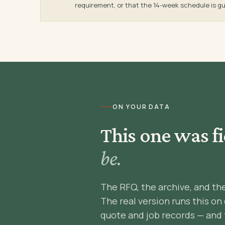
requirement, or that the 14-week schedule is gu
ON YOUR DATA
This one was fi
be.
The RFQ, the archive, and th
The real version runs this on
quote and job records — and 