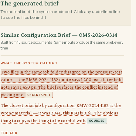
The generated brief
The actual brief the system produced. Click any underlined line
to see the files behind it.
Similar Configuration Brief — OMS-2026-0314
Built from 15 source documents · Same inputs produce the same brief, every
time
WHAT THE SYSTEM CAUGHT
Two files in the same job folder disagree on the pressure-test
value — the RMW-2024-1182 quote says 1,200 psi; a later field
note says 1,450 psi. The brief surfaces the conflict instead of
picking one.
UNCERTAINTY
The closest prior job by configuration, RMW-2024-1182, is the
wrong material — it was 304L, this RFQ is 316L. The obvious
thing to copy is the thing to be careful with.
SOURCED
THE ASK