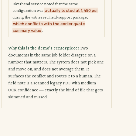
Riverbend service noted that the same
actually tested at 1,450 psi
configuration was
during the witnessed field-support package,
which conflicts with the earlier quote
summary value
.
Why this is the demo's centerpiece:
Two
documents in the same job folder disagree on a
number that matters. The system does not pick one
and move on, and does not average them. It
surfaces the conflict and routes it to a human. The
field note is a scanned legacy PDF with medium
OCR confidence — exactly the kind of file that gets
skimmed and missed.