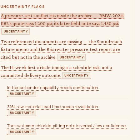
UNCERTAINTY FLAGS
A pressure-test conflict sits inside the archive — RMW-2024-
1182's quote says 1,200 psi; its later field note says 1,450 psi.
UNCERTAINTY
Two referenced documents are missing — the Soundreach
fixture memo and the Briarwater pressure-test report are
cited but not in the archive.
UNCERTAINTY
The 14-week first-article timing is a schedule risk, not a
committed delivery outcome.
UNCERTAINTY
In-house bender capability needs confirmation.
UNCERTAINTY
316L raw-material lead time needs revalidation.
UNCERTAINTY
The customer chloride-pitting note is verbal / low confidence.
UNCERTAINTY