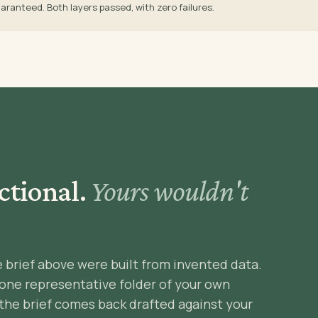
aranteed. Both layers passed, with zero failures.
ctional.
Yours wouldn't
e brief above were built from invented data.
 one representative folder of your own
the brief comes back drafted against your