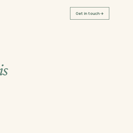
Get in touch
→
is