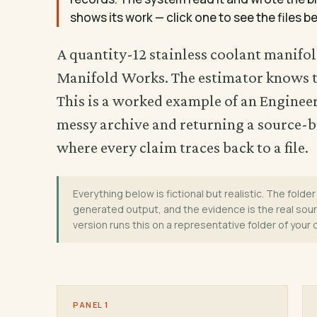
shows its work — click one to see the files be
A quantity-12 stainless coolant manifol
Manifold Works. The estimator knows th
This is a worked example of an Engine
messy archive and returning a source-b
where every claim traces back to a file.
Everything below is fictional but realistic. The folder 
generated output, and the evidence is the real sourc
version runs this on a representative folder of your
PANEL 1