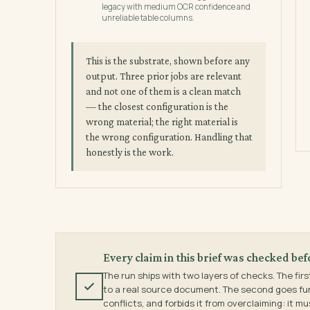
legacy with medium OCR confidence and
unreliable table columns.
This is the substrate, shown before any
output. Three prior jobs are relevant
and not one of them is a clean match
— the closest configuration is the
wrong material; the right material is
the wrong configuration. Handling that
honestly is the work.
Every claim in this brief was checked bef
The run ships with two layers of checks. The firs
to a real source document. The second goes furth
conflicts, and forbids it from overclaiming: it m