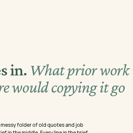
s in.
What prior work 
e would copying it go
 a messy folder of old quotes and job
f in the middle. Every line in the brief