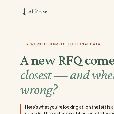
Alli
Crew
A WORKED EXAMPLE · FICTIONAL DATA
A new RFQ come
closest — and wher
wrong?
Here's what you're looking at: on the left is
records. The system read it and wrote the brie