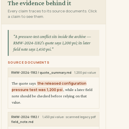
The evidence behind it
Every claim traces to its source documents. Click
a claim to see them.
"A pressure-test conflict sits inside the archive —
RMW-2024-1182's quote says 1,200 psi; its later
field note says 1,450 psi."
SOURCE DOCUMENTS
RMW-2024-1182 / quote_summary.md
1,200 psi value
the released configuration
The quote says
pressure test was 1,200 psi
, while a later field
note should be checked before relying on that
value.
RMW-2024-1182 /
1,450 psi value · scanned legacy pdf
field_note.md