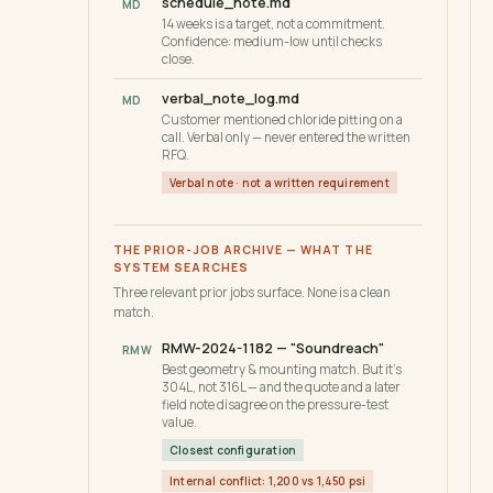
schedule_note.md
MD
14 weeks is a target, not a commitment.
Confidence: medium-low until checks
close.
verbal_note_log.md
MD
Customer mentioned chloride pitting on a
call. Verbal only — never entered the written
RFQ.
Verbal note · not a written requirement
THE PRIOR-JOB ARCHIVE — WHAT THE
SYSTEM SEARCHES
Three relevant prior jobs surface. None is a clean
match.
RMW-2024-1182 — "Soundreach"
RMW
Best geometry & mounting match. But it's
304L, not 316L — and the quote and a later
field note disagree on the pressure-test
value.
Closest configuration
Internal conflict: 1,200 vs 1,450 psi