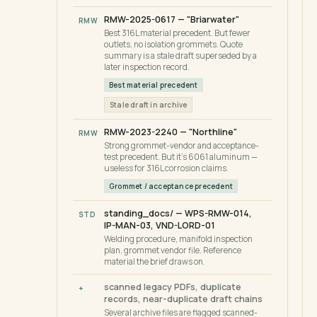
RMW-2025-0617 — "Briarwater"
RMW
Best 316L material precedent. But fewer
outlets, no isolation grommets. Quote
summary is a stale draft superseded by a
later inspection record.
Best material precedent
Stale draft in archive
RMW-2023-2240 — "Northline"
RMW
Strong grommet-vendor and acceptance-
test precedent. But it's 6061 aluminum —
useless for 316L corrosion claims.
Grommet / acceptance precedent
standing_docs/ — WPS-RMW-014,
STD
IP-MAN-03, VND-LORD-01
Welding procedure, manifold inspection
plan, grommet vendor file. Reference
material the brief draws on.
scanned legacy PDFs, duplicate
+
records, near-duplicate draft chains
Several archive files are flagged scanned-