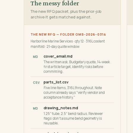
The messy folder
The new RFQ packet, plus the prior-job
archive it gets matched against.
THE NEW RFQ — FOLDER OMS-2026-0314
Harborline Marine Services · qty 12 · 316L coolant
manifold · 21-day quote window
cover_email.md
MD
The written ask. Budgetary quote, 14-week
first article target, identify risks before
committing.
parts_list.csv
CSV
Five line items, 316L throughout. Note
column already says "verify vendor and
acceptance history."
drawing_notes.md
MD
1.25" tube, 2.5" bend radius. Reviewer
flags: don't assume bend geometry is
reusable.