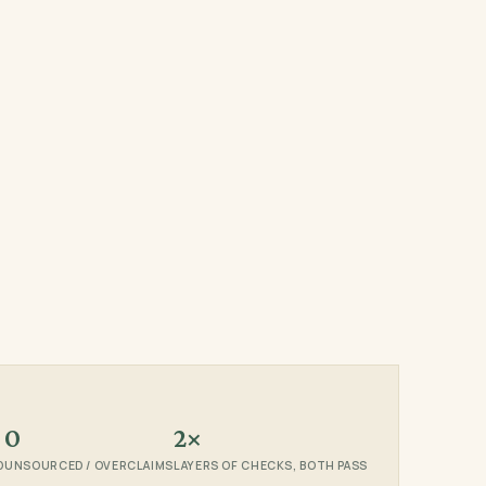
0
2×
D
UNSOURCED / OVERCLAIMS
LAYERS OF CHECKS, BOTH PASS