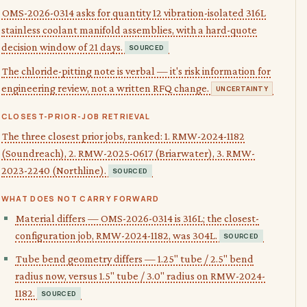
OMS-2026-0314 asks for quantity 12 vibration-isolated 316L
stainless coolant manifold assemblies, with a hard-quote
decision window of 21 days.
SOURCED
The chloride-pitting note is verbal — it's risk information for
engineering review, not a written RFQ change.
UNCERTAINTY
CLOSEST-PRIOR-JOB RETRIEVAL
The three closest prior jobs, ranked: 1. RMW-2024-1182
(Soundreach), 2. RMW-2025-0617 (Briarwater), 3. RMW-
2023-2240 (Northline).
SOURCED
WHAT DOES NOT CARRY FORWARD
Material differs — OMS-2026-0314 is 316L; the closest-
configuration job, RMW-2024-1182, was 304L.
SOURCED
Tube bend geometry differs — 1.25" tube / 2.5" bend
radius now, versus 1.5" tube / 3.0" radius on RMW-2024-
1182.
SOURCED