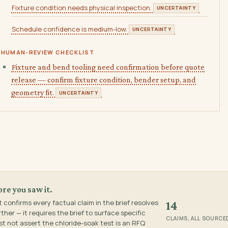
Fixture condition needs physical inspection.
UNCERTAINTY
Schedule confidence is medium-low.
UNCERTAINTY
HUMAN-REVIEW CHECKLIST
Fixture and bend tooling need confirmation before quote
release — confirm fixture condition, bender setup, and
geometry fit.
UNCERTAINTY
ore you saw it.
14
t confirms every factual claim in the brief resolves
er — it requires the brief to surface specific
CLAIMS, ALL SOURCE
ust not assert the chloride-soak test is an RFQ